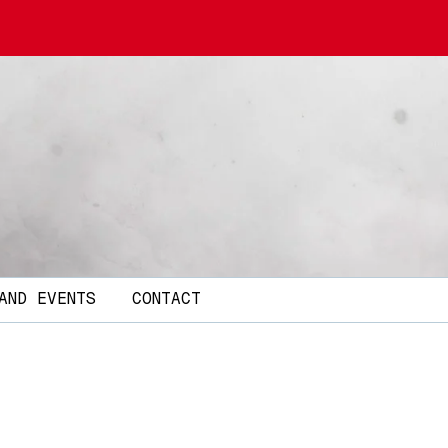
AND EVENTS
CONTACT