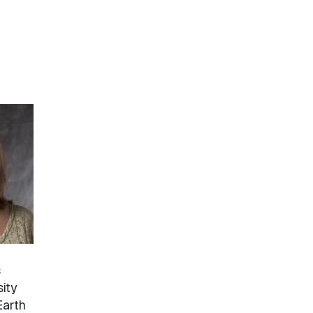
s
sity
Earth