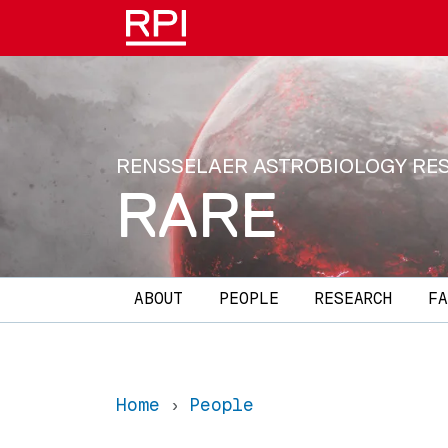
Skip to main content
RENSSELAER ASTROBIOLOGY RE
RARE
Main navigation
ABOUT
PEOPLE
RESEARCH
FA
Home
People