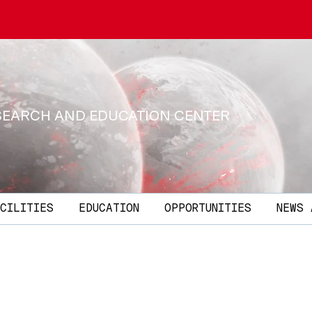
SEARCH AND EDUCATION CENTER
CILITIES
EDUCATION
OPPORTUNITIES
NEWS 