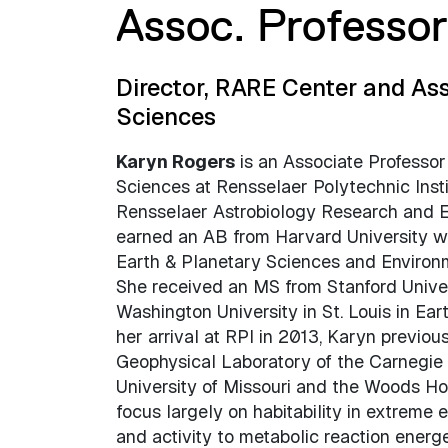
Assoc. Professo
Director, RARE Center and Ass
Sciences
Karyn Rogers
is an Associate Professor
Sciences at Rensselaer Polytechnic Insti
Rensselaer Astrobiology Research and E
earned an AB from Harvard University wi
Earth & Planetary Sciences and Environm
She received an MS from Stanford Unive
Washington University in St. Louis in Ear
her arrival at RPI in 2013, Karyn previous
Geophysical Laboratory of the Carnegie I
University of Missouri and the Woods Hol
focus largely on habitability in extreme 
and activity to metabolic reaction energe