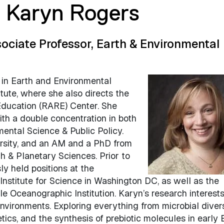
r Karyn Rogers
ociate Professor, Earth & Environmental
 in Earth and Environmental
tute, where she also directs the
ducation (RARE) Center. She
th a double concentration in both
ental Science & Public Policy.
rsity, and an AM and a PhD from
th & Planetary Sciences. Prior to
ly held positions at the
nstitute for Science in Washington DC, as well as the
e Oceanographic Institution. Karyn’s research interest
environments. Exploring everything from microbial diver
tics, and the synthesis of prebiotic molecules in early 